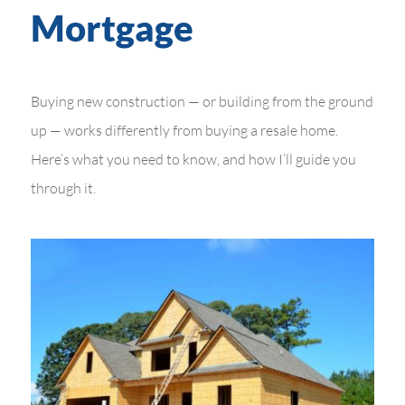
Mortgage
Buying new construction — or building from the ground
up — works differently from buying a resale home.
Here’s what you need to know, and how I’ll guide you
through it.