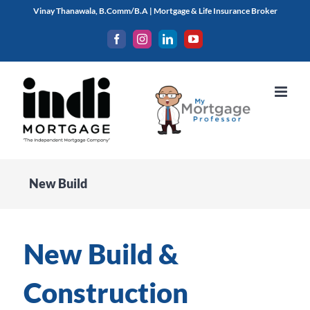
Skip
Vinay Thanawala, B.Comm/B.A | Mortgage & Life Insurance Broker
to
Facebook
Instagram
LinkedIn
YouTube
content
New Build
New Build &
Construction