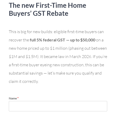
The new First-Time Home
Buyers’ GST Rebate
This is big for new builds: eligible first-time buyers can
recover the
full 5% federal GST — up to $50,000
on a
new home priced up to $1 million (phasing out between
$1M and $1.5M). It became law in March 2026. If you’re
a first-time buyer eyeing new construction, this can be
substantial savings — let’s make sure you qualify and
claim it correctly.
Name
*