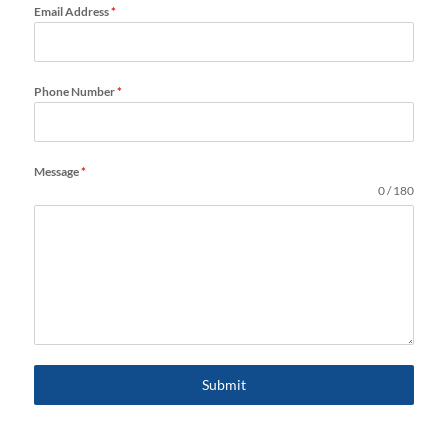
Email Address
*
Phone Number
*
Message
*
0 / 180
Submit