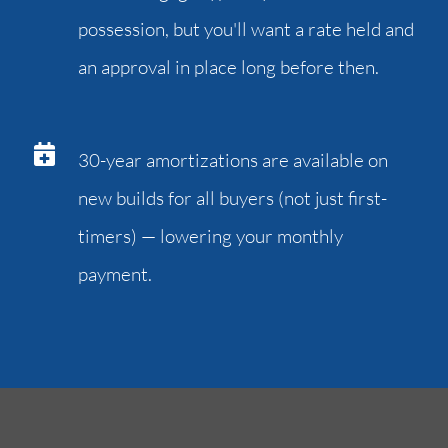
possession, but you'll want a rate held and
an approval in place long before then.
30-year amortizations are available on
new builds for all buyers (not just first-
timers) — lowering your monthly
payment.