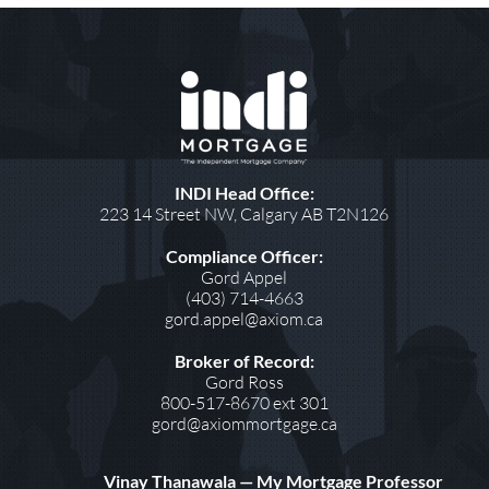
INDI Head Office:
223 14 Street NW, Calgary AB T2N126
Compliance Officer:
Gord Appel
(403) 714-4663
gord.appel@axiom.ca
Broker of Record:
Gord Ross
800-517-8670 ext 301
gord@axiommortgage.ca
Vinay Thanawala — My Mortgage Professor