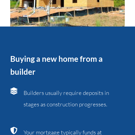
Buying a new home from a
builder
Builders usually require deposits in
stages as construction progresses.
Your mortgage typically funds at