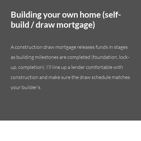
Building your own home (self-
build / draw mortgage)
A construction draw mortgage releases funds in stages
as building milestones are completed (foundation, lock-
up, completion). I’ll line up a lender comfortable with
construction and make sure the draw schedule matches
your builder’s.